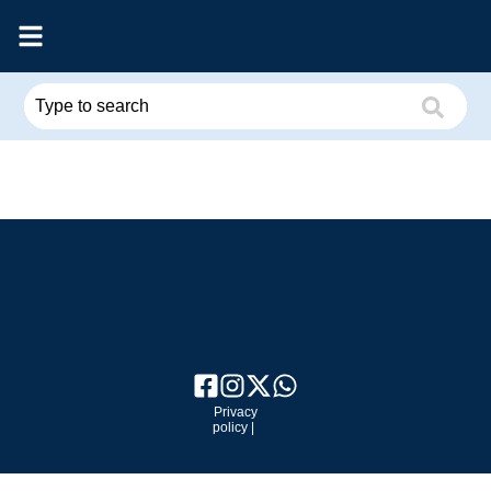
Privacy
policy