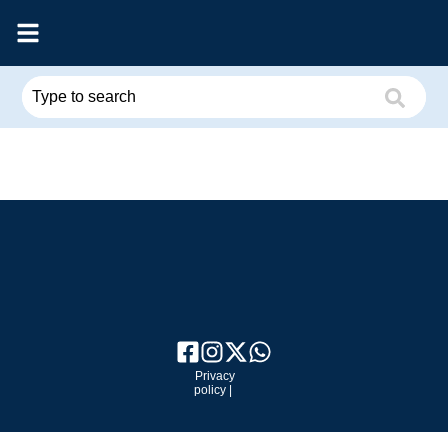
Privacy
policy