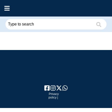
Privacy
policy