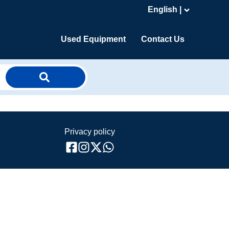
English |
Used Equipment
Contact Us
Privacy policy