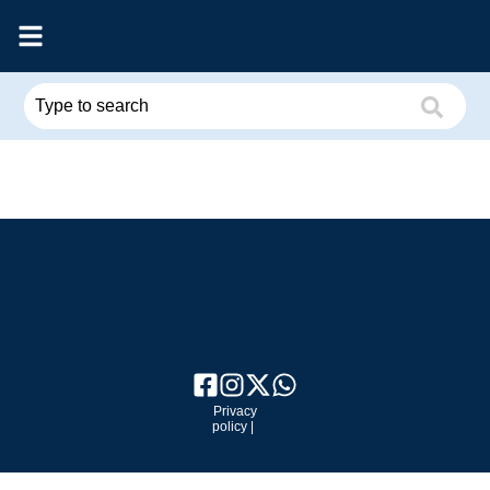
Privacy
policy