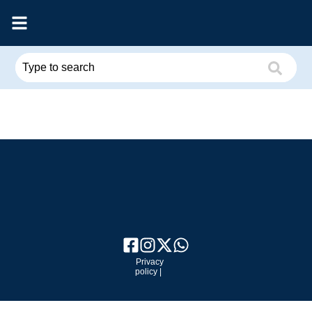
Privacy
policy