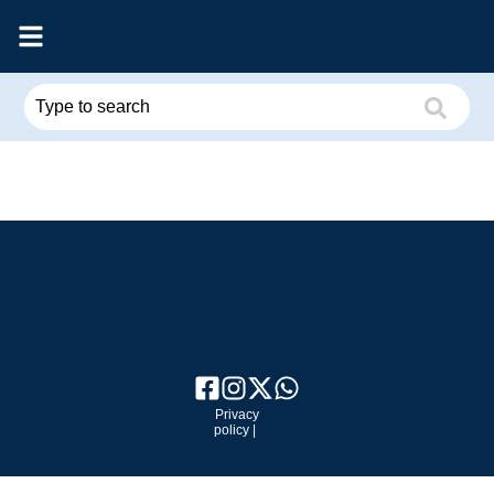
Privacy
policy