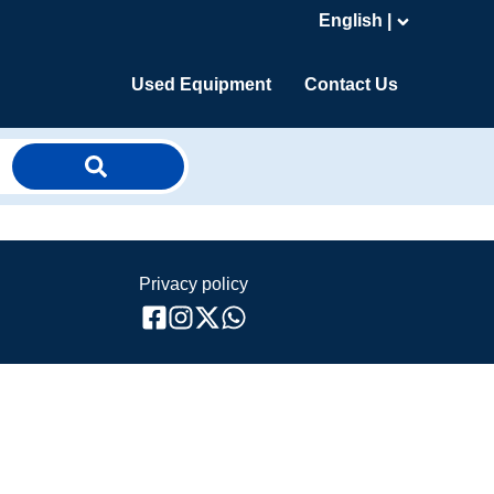
English |
Used Equipment
Contact Us
Privacy policy