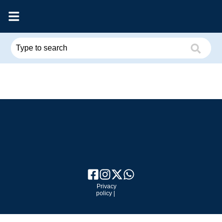
Privacy
policy