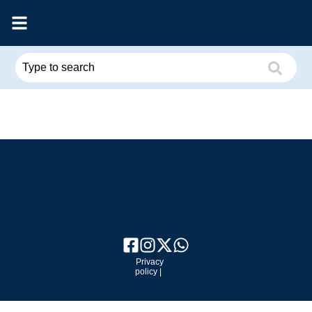
Privacy
policy