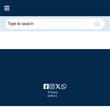
Privacy
policy