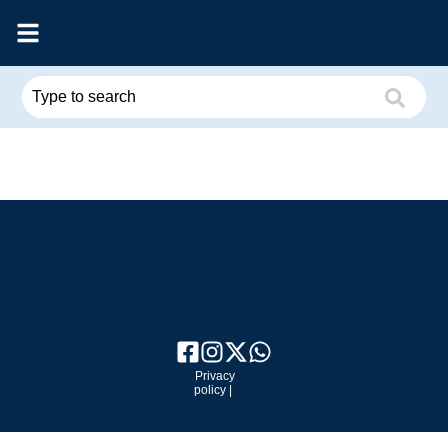
Privacy
policy