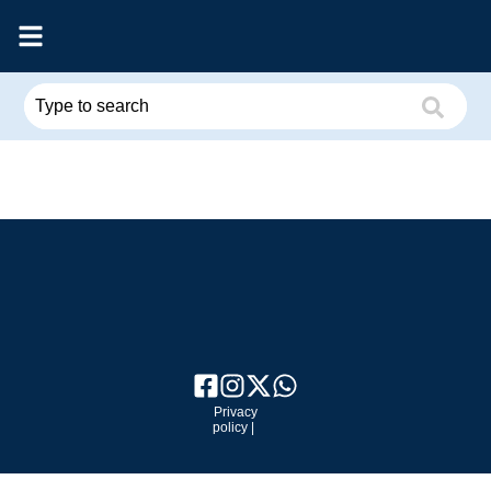
Privacy
policy