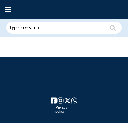
Privacy
policy