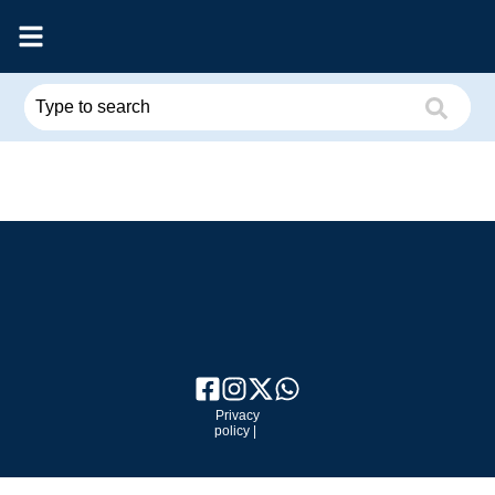
Privacy
policy