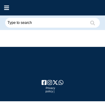
Privacy
policy