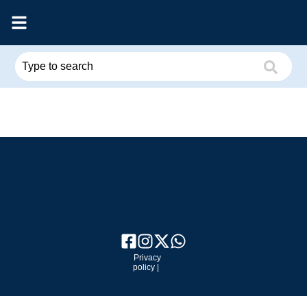
Privacy
policy