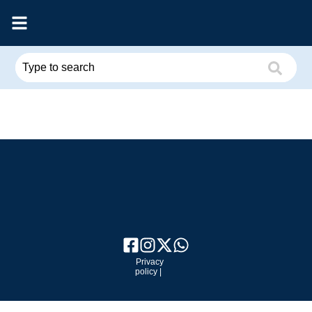
Privacy
policy