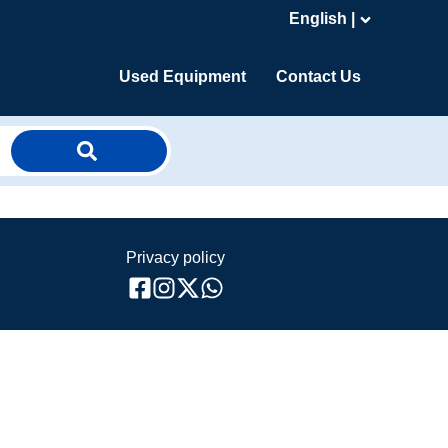
English |
Used Equipment
Contact Us
Privacy policy