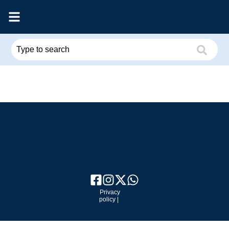
Privacy
policy