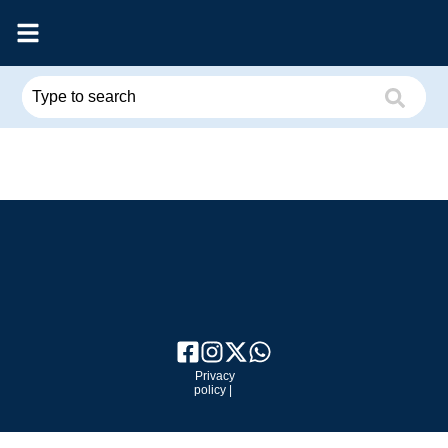
Privacy
policy