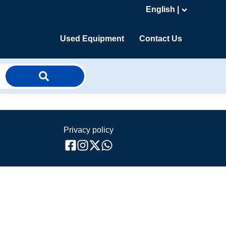
English |
Used Equipment
Contact Us
Privacy policy