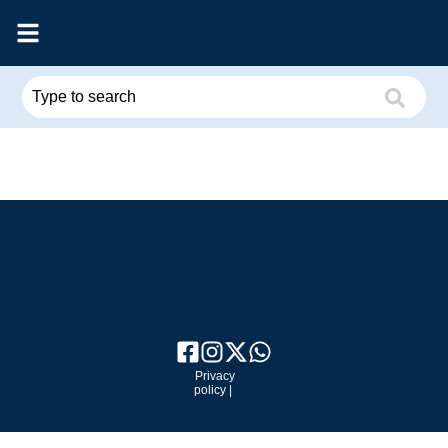
Privacy
policy